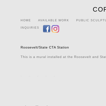
COR
HOME
AVAILABLE WORK
PUBLIC SCULPT
INQUIRIES
Roosevelt/State CTA Station
This is a mural installed at the Roosevelt and St