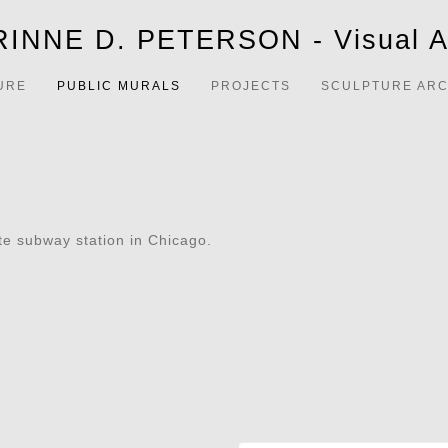
INNE D. PETERSON - Visual Ar
URE
PUBLIC MURALS
PROJECTS
SCULPTURE ARC
ate subway station in Chicago.