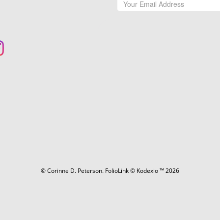
© Corinne D. Peterson.
FolioLink
© Kodexio ™ 2026