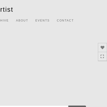
Toggle
tist
navigation
HIVE
ABOUT
EVENTS
CONTACT