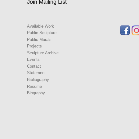
Join Mailing List
Available Work
Public Sculpture
Public Murals
Projects
Sculpture Archive
Events
Contact
Statement
Bibliography
Resume
Biography