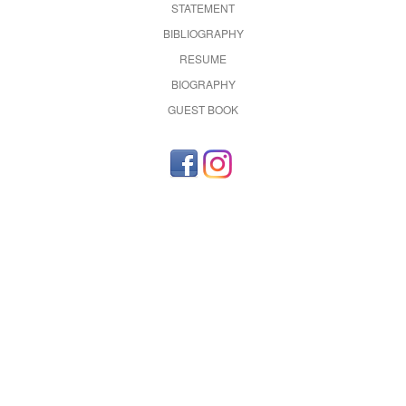
STATEMENT
BIBLIOGRAPHY
RESUME
BIOGRAPHY
GUEST BOOK