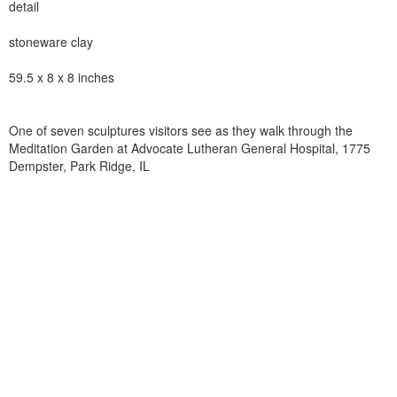
detail
stoneware clay
59.5 x 8 x 8 inches
One of seven sculptures visitors see as they walk through the
Meditation Garden at Advocate Lutheran General Hospital, 1775
Dempster, Park Ridge, IL