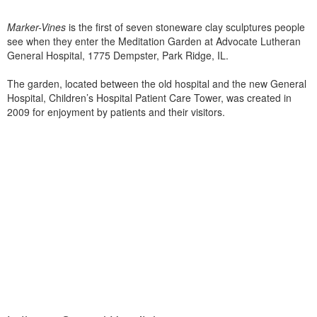
Marker-Vines
is the first of seven stoneware clay sculptures people
see when they enter the Meditation Garden at Advocate Lutheran
General Hospital, 1775 Dempster, Park Ridge, IL.
The garden, located between the old hospital and the new General
Hospital, Children’s Hospital Patient Care Tower, was created in
2009 for enjoyment by patients and their visitors.