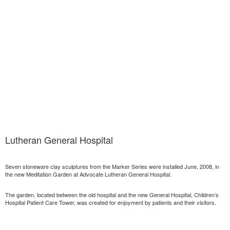
Lutheran General Hospital
Seven stoneware clay sculptures from the Marker Series were installed June, 2008, in
the new Meditation Garden at Advocate Lutheran General Hospital.
The garden, located between the old hospital and the new General Hospital, Children’s
Hospital Patient Care Tower, was created for enjoyment by patients and their visitors.