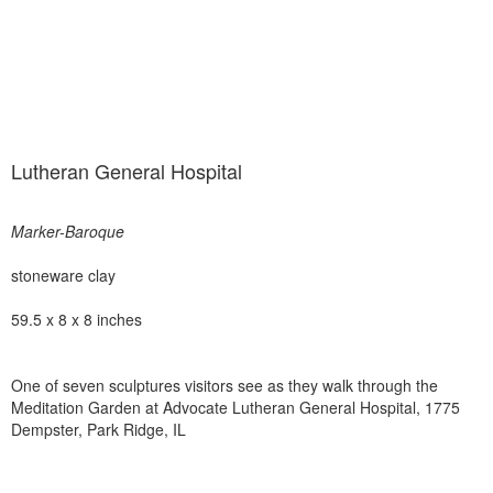
Lutheran General Hospital
Marker-Baroque
stoneware clay
59.5 x 8 x 8 inches
One of seven sculptures visitors see as they walk through the
Meditation Garden at Advocate Lutheran General Hospital, 1775
Dempster, Park Ridge, IL