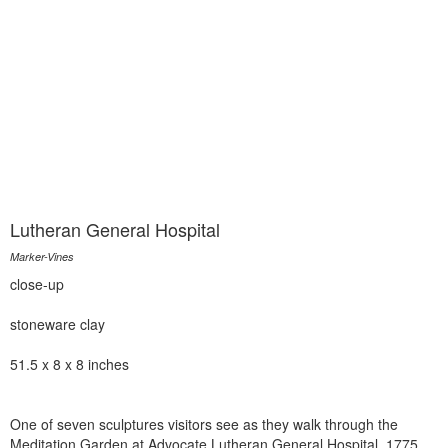
Lutheran General Hospital
Marker-Vines
close-up
stoneware clay
51.5 x 8 x 8 inches
One of seven sculptures visitors see as they walk through the
Meditation Garden at Advocate Lutheran General Hospital, 1775