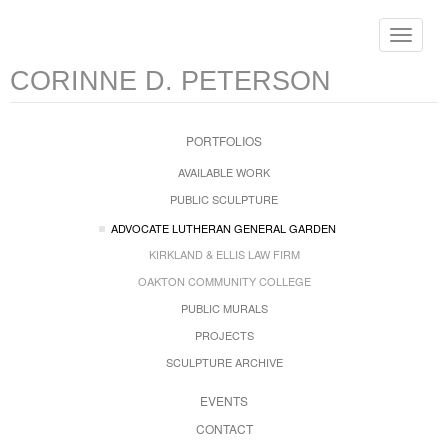
Toggle
navigat
CORINNE D. PETERSON
PORTFOLIOS
AVAILABLE WORK
PUBLIC SCULPTURE
ADVOCATE LUTHERAN GENERAL GARDEN
KIRKLAND & ELLIS LAW FIRM
OAKTON COMMUNITY COLLEGE
PUBLIC MURALS
PROJECTS
SCULPTURE ARCHIVE
EVENTS
CONTACT