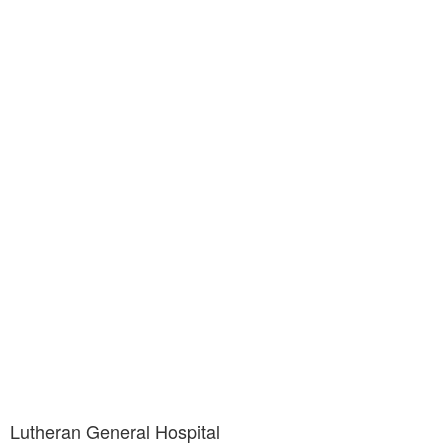
Lutheran General Hospital