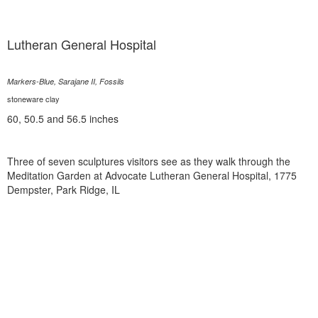
Lutheran General Hospital
Markers-Blue, Sarajane II, Fossils
stoneware clay
60, 50.5 and 56.5 inches
Three of seven sculptures visitors see as they walk through the
Meditation Garden at Advocate Lutheran General Hospital, 1775
Dempster, Park Ridge, IL