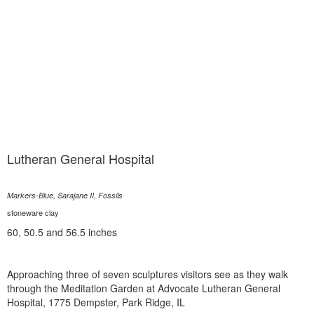
Lutheran General Hospital
Markers-Blue, Sarajane II, Fossils
stoneware clay
60, 50.5 and 56.5 inches
Approaching three of seven sculptures visitors see as they walk
through the Meditation Garden at Advocate Lutheran General
Hospital, 1775 Dempster, Park Ridge, IL