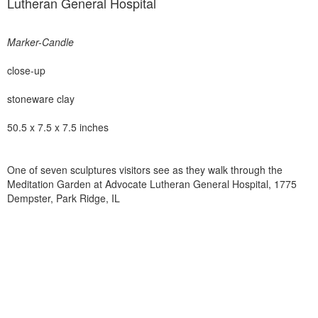
Lutheran General Hospital
Marker-Candle
close-up
stoneware clay
50.5 x 7.5 x 7.5 inches
One of seven sculptures visitors see as they walk through the
Meditation Garden at Advocate Lutheran General Hospital, 1775
Dempster, Park Ridge, IL