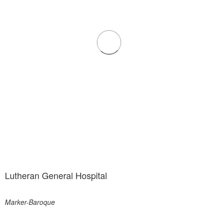
Lutheran General Hospital
Marker-Baroque