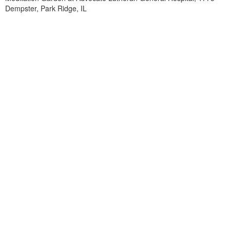
Dempster, Park Ridge, IL