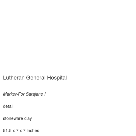
Lutheran General Hospital
Marker-For Sarajane I
detail
stoneware clay
51.5 x 7 x 7 inches