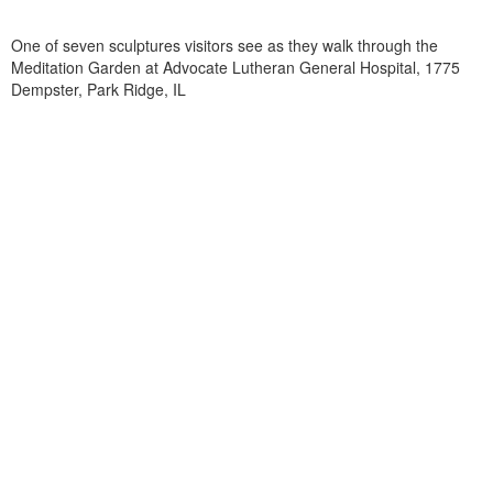
One of seven sculptures visitors see as they walk through the
Meditation Garden at Advocate Lutheran General Hospital, 1775
Dempster, Park Ridge, IL