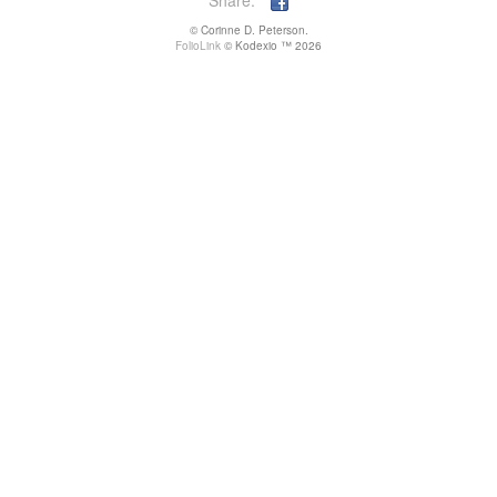
Share:
© Corinne D. Peterson.
FolioLink
© Kodexio ™ 2026