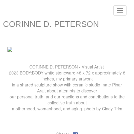
Toggle
navigat
CORINNE D. PETERSON
CORINNE D. PETERSON - Visual Artist
2023 BODY:BODY white stoneware 48 x 72 x approximately 8
inches, my primary artwork
in a shared sculpture show with ceramic studio mate Pinar
Aral, about attempts to discover
our personal truth, and our reactions and contributions to the
collective truth about
motherhood, womanhood, and aging. photo by Cindy Trim