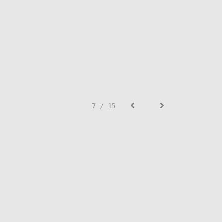
7 / 15
SIGN UP