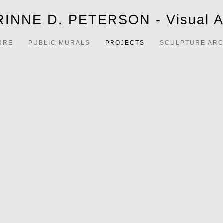
INNE D. PETERSON - Visual Ar
URE
PUBLIC MURALS
PROJECTS
SCULPTURE ARC