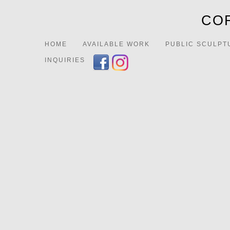
COR
HOME
AVAILABLE WORK
PUBLIC SCULPT
INQUIRIES