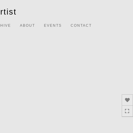
Toggle
tist
navigation
HIVE
ABOUT
EVENTS
CONTACT