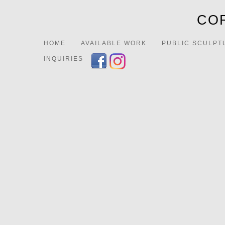
COR
HOME
AVAILABLE WORK
PUBLIC SCULPT
INQUIRIES