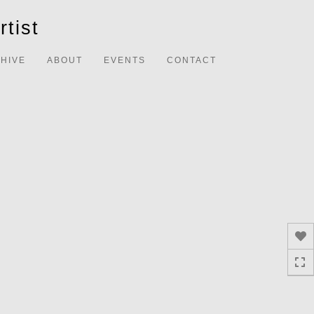
Toggle
tist
navigation
HIVE
ABOUT
EVENTS
CONTACT