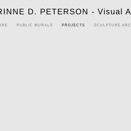
INNE D. PETERSON - Visual Ar
URE
PUBLIC MURALS
PROJECTS
SCULPTURE ARC