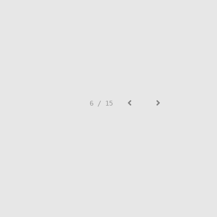
6 / 15
SIGN UP